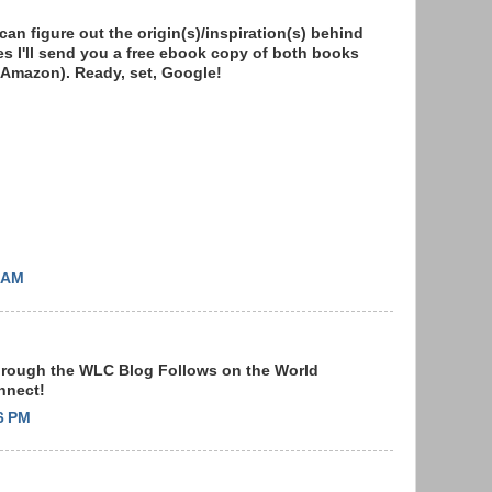
n figure out the origin(s)/inspiration(s) behind
s I'll send you a free ebook copy of both books
on Amazon). Ready, set, Google!
2 AM
through the WLC Blog Follows on the World
onnect!
6 PM