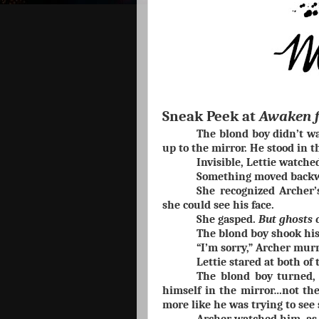
Sneak Peek at
Awaken 
The blond boy didn’t wal
up to the mirror. He stood in t
Invisible, Lettie watche
Something moved backw
She recognized Archer’
she could see his face.
She gasped.
But ghosts c
The blond boy shook his
“I’m sorry,” Archer mur
Lettie stared at both of
The blond boy turned, 
himself in the mirror…not the
more like he was trying to see