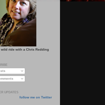
 wild ride with a Chris Redding
RIBE
sts
mments
ER UPDATES
follow me on Twitter