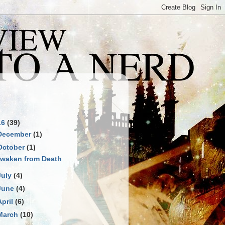
S
16
(39)
December
(1)
October
(1)
waken from Death
July
(4)
June
(4)
April
(6)
March
(10)