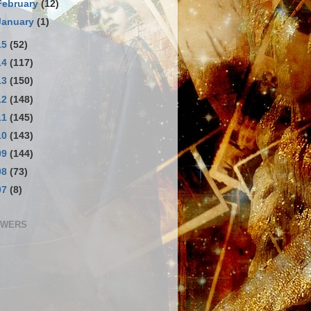
February
(12)
January
(1)
15
(52)
14
(117)
13
(150)
12
(148)
11
(145)
10
(143)
09
(144)
08
(73)
07
(8)
OWERS