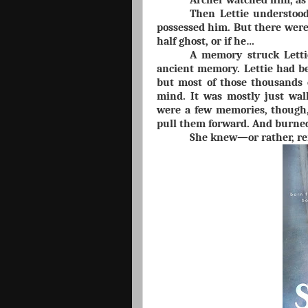
Archer watched him, as 
Then Lettie understoo
possessed him. But there were
half ghost, or if he…
A memory struck Lettie
ancient memory. Lettie had b
but most of those thousands o
mind. It was mostly just wal
were a few memories, though,
pull them forward. And burned
She knew—or rather, r