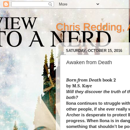
Chris Redding, 
SATURDAY, OCTOBER 15, 2016
Awaken from Death
Born from Death
book 2
by M.S. Kaye
Will they discover the truth of 
both?
Ilona continues to struggle with 
other people, if she ever really 
Archer is desperate to protect 
progress. When Ilona is in dang
something that shouldn’t be po