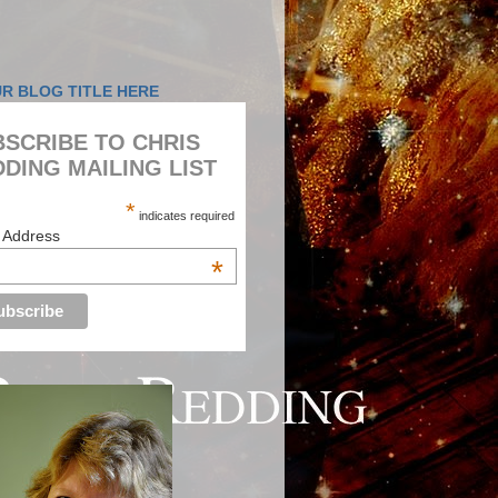
SCRIBE TO CHRIS
DING MAILING LIST
*
indicates required
 Address
*