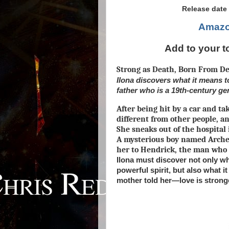
Release date 
Amaz
Add to your t
Strong as Death, Born From De
Ilona discovers what it means
father who is a 19th-century g
After being hit by a car and tak
different from other people, a
She sneaks out of the hospital 
A mysterious boy named Arche
her to Hendrick, the man who 
Ilona must discover not only wha
powerful spirit, but also what 
mother told her—love is strong