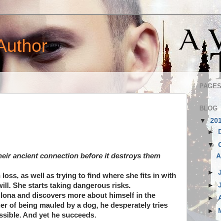
Author
PAGE
BLOG
▼
20
►
▼
their ancient connection before it destroys them
A
►
loss, as well as trying to find where she fits in with
►
will. She starts taking dangerous risks.
Illona and discovers more about himself in the
►
er of being mauled by a dog, he desperately tries
►
ssible. And yet he succeeds.