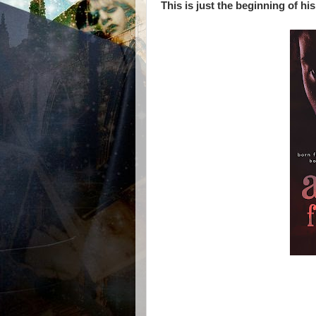
This is just the beginning of h