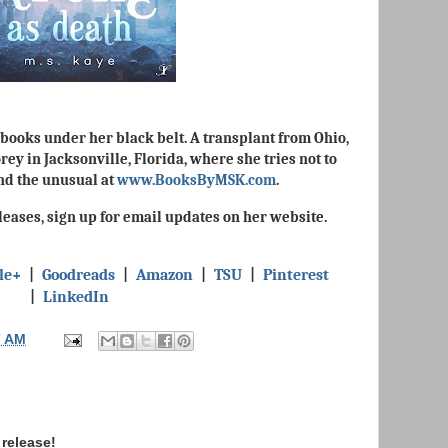
books under her black belt. A transplant from Ohio,
ey in Jacksonville, Florida, where she tries not to
and the unusual at
www.BooksByMSK.com
.
eases, sign up for email updates on her website.
le+
|
Goodreads
|
Amazon
|
TSU
|
Pinterest
|
LinkedIn
7 AM
release!