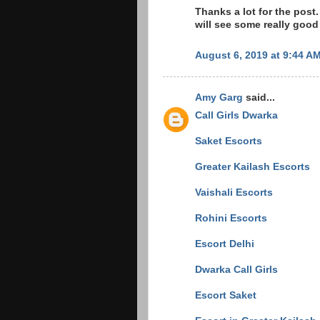
Thanks a lot for the post.
will see some really good
August 6, 2019 at 9:44 A
Amy Garg
said...
Call Girls Dwarka
Saket Escorts
Greater Kailash Escorts
Vaishali Escorts
Rohini Escorts
Escort Delhi
Dwarka Call Girls
Escort Saket