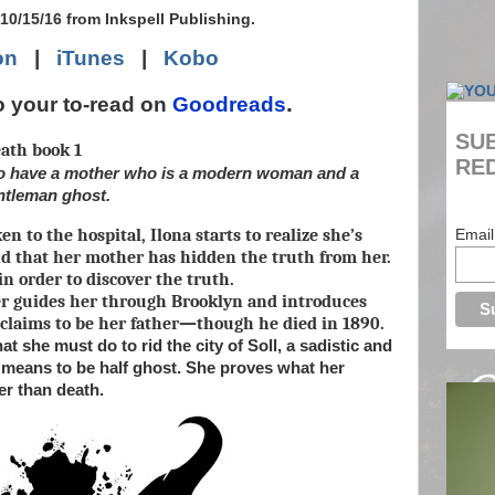
10/15/16 from Inkspell Publishing.
on
|
iTunes
|
Kobo
.
o your to-read on
Goodreads
SUB
ath book 1
RED
 to have a mother who is a modern woman and a
entleman ghost.
en to the hospital, Ilona starts to realize she’s
Email
nd that her mother has hidden the truth from her.
in order to discover the truth.
r guides her through Brooklyn and introduces
claims to be her father—though he died in 1890.
t she must do to rid the city of Soll, a sadistic and
it means to be half ghost. She proves what her
er than death.