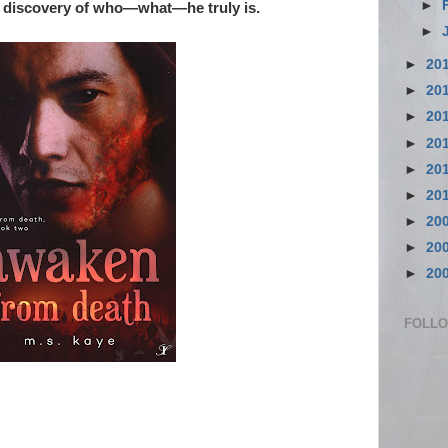
►
is discovery of who—what—he truly is.
►
►
20
►
20
►
20
►
20
►
20
►
20
►
20
►
20
►
20
FOLL