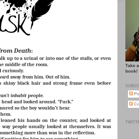
from Death
:
k up to a urinal or into one of the stalls, or even
he middle of the room.
Take a
d curiously.
book!
ard away from him. Out of him.
s shiny black hair and strong frame even before
SUBSC
Po
an’t inhabit people.
 head and looked around. “Fuck.”
Co
mured so the boy wouldn’t hear.
 them.
leaned his hands on the counter, and looked at
TWITT
 way people usually looked at themselves. It was
 something more than was in the reflection.