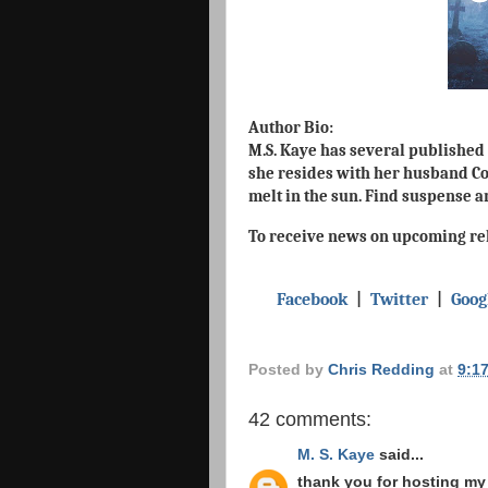
Author Bio:
M.S. Kaye has several published 
she resides with her husband Cor
melt in the sun. Find suspense 
To receive news on upcoming rel
Facebook
|
Twitter
|
Goog
Posted by
Chris Redding
at
9:1
42 comments:
M. S. Kaye
said...
thank you for hosting my 