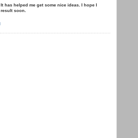
 It has helped me get some nice ideas. I hope I
 result soon.
M