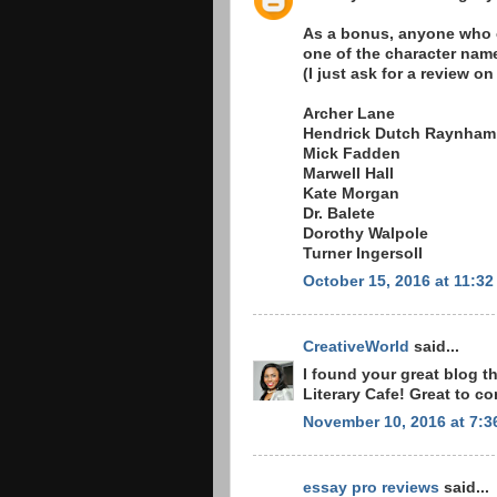
As a bonus, anyone who ca
one of the character name
(I just ask for a review 
Archer Lane
Hendrick Dutch Raynham
Mick Fadden
Marwell Hall
Kate Morgan
Dr. Balete
Dorothy Walpole
Turner Ingersoll
October 15, 2016 at 11:3
CreativeWorld
said...
I found your great blog 
Literary Cafe! Great to c
November 10, 2016 at 7:3
essay pro reviews
said...