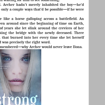
if waiting for him to see something.
d. Archer hadn’t merely inhabited the boy—he’d
 only a couple ways that’d be possible—if he were
 like a horse galloping across a battlefield. An
een around since the beginning of time on Earth,
f years she let slink around the crevices of her
king the bridge with the newly deceased. There
 that burned into her every time she let herself
 was precisely the right word.
emembered—why Archer would never leave Ilona.